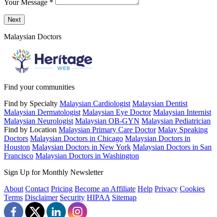
Your Message
*
Send a message to this professional using the form below.
Next
Malaysian Doctors
Find your communities
Find by Specialty
Malaysian Cardiologist
Malaysian Dentist
Malaysian Dermatologist
Malaysian Eye Doctor
Malaysian Internist
Malaysian Neurologist
Malaysian OB-GYN
Malaysian Pediatrician
Find by Location
Malaysian Primary Care Doctor
Malay Speaking
Doctors
Malaysian Doctors in Chicago
Malaysian Doctors in
Houston
Malaysian Doctors in New York
Malaysian Doctors in San
Francisco
Malaysian Doctors in Washington
Sign Up for Monthly Newsletter
About
Contact
Pricing
Become an Affiliate
Help
Privacy
Cookies
Terms
Disclaimer
Security
HIPAA
Sitemap