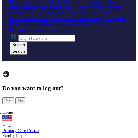
Hematologist
Nephrologist
Oncologist
Pulmonologist
Rheumatologist
Neurologist
OB-GYN
Physical Therapist
Primary Care Doctor
Family Physician
Geriatrician
Pediatrician
Radiologist
Interventional Radiologist
Surgeon
Hand Surgeon
Orthopedic Surgeon
Plastic Surgeon
Urologist
Veterinary Services
City, state or zip
Search
Search
Do you want to log out?
Yes
No
Home
Hawaii
Primary Care Doctor
Family Physician