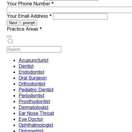
Your Phone Number
*
Your Email Address
*
Next
prompt
Practice Areas
*
Acupuncturist
Dentist
Endodontist
Oral Surgeon
Orthodontist
Pediatric Dentist
Periodontist
Prosthodontist
Dermatologist
Ear Nose Throat
Eye Doctor
Ophthalmologist
Optometrist