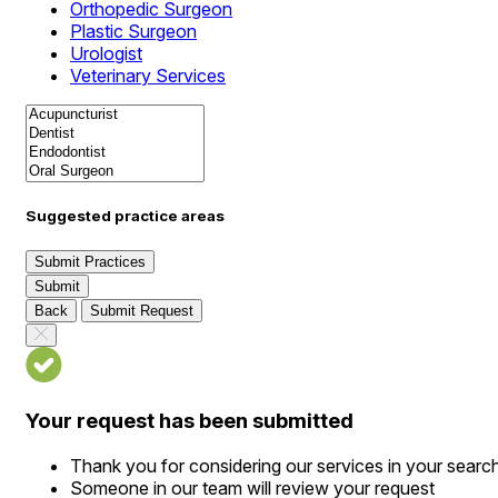
Orthopedic Surgeon
Plastic Surgeon
Urologist
Veterinary Services
Suggested practice areas
Submit Practices
Submit
Back
Submit Request
Your request has been submitted
Thank you for considering our services in your searc
Someone in our team will review your request