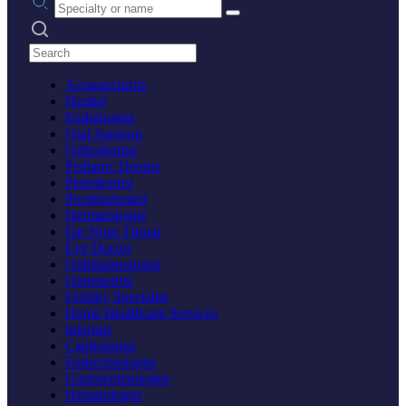
Search practices
Acupuncturist
Dentist
Endodontist
Oral Surgeon
Orthodontist
Pediatric Dentist
Periodontist
Prosthodontist
Dermatologist
Ear Nose Throat
Eye Doctor
Ophthalmologist
Optometrist
Fertility Specialist
Home Healthcare Services
Internist
Cardiologist
Endocrinologist
Gastroenterologist
Hematologist