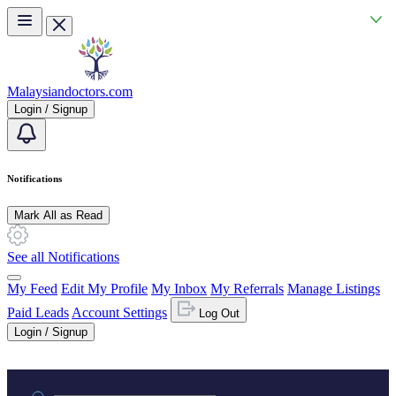
Skip to main content
Malaysiandoctors.com
Login / Signup
Notifications
Mark All as Read
See all Notifications
My Feed
Edit My Profile
My Inbox
My Referrals
Manage Listings
Paid Leads
Account Settings
Log Out
Login / Signup
Practice area or name