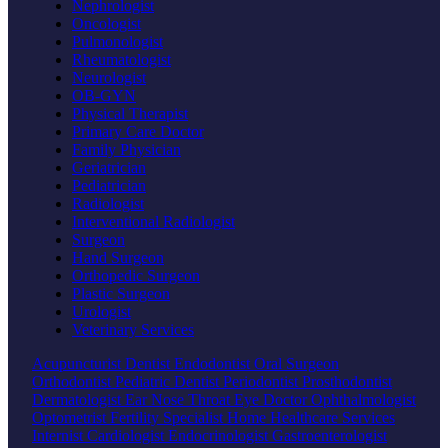
Nephrologist
Oncologist
Pulmonologist
Rheumatologist
Neurologist
OB-GYN
Physical Therapist
Primary Care Doctor
Family Physician
Geriatrician
Pediatrician
Radiologist
Interventional Radiologist
Surgeon
Hand Surgeon
Orthopedic Surgeon
Plastic Surgeon
Urologist
Veterinary Services
Acupuncturist
Dentist
Endodontist
Oral Surgeon
Orthodontist
Pediatric Dentist
Periodontist
Prosthodontist
Dermatologist
Ear Nose Throat
Eye Doctor
Ophthalmologist
Optometrist
Fertility Specialist
Home Healthcare Services
Internist
Cardiologist
Endocrinologist
Gastroenterologist