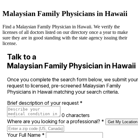
Malaysian Family Physicians in Hawaii
Find a Malaysian Family Physician in Hawaii. We verify the
licenses of all doctors listed on our directory once a year to make
sure they are in good standing with the state agency issuing their
license.
Talk to a
Malaysian Family Physician in Hawaii
Once you complete the search form below, we submit your
request to licensed, pre-screened Malaysian Family
Physicians in Hawaii matching your search criteria.
Brief description of your request
*
0 characters
Where are you looking for a professional?
*
Get My Location
Your Full Name
*