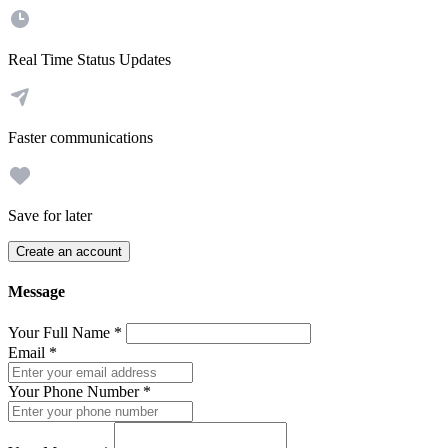
Real Time Status Updates
Faster communications
Save for later
Create an account
Message
Your Full Name
*
Email
*
Your Phone Number
*