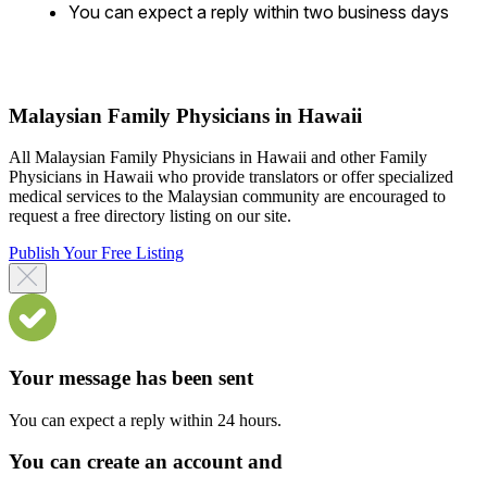
You can expect a reply within two business days
Malaysian Family Physicians in Hawaii
All Malaysian Family Physicians in Hawaii and other Family
Physicians in Hawaii who provide translators or offer specialized
medical services to the Malaysian community are encouraged to
request a free directory listing on our site.
Publish Your Free Listing
Your message has been sent
You can expect a reply within 24 hours.
You can create an account and