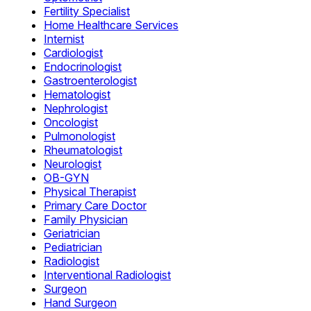
Fertility Specialist
Home Healthcare Services
Internist
Cardiologist
Endocrinologist
Gastroenterologist
Hematologist
Nephrologist
Oncologist
Pulmonologist
Rheumatologist
Neurologist
OB-GYN
Physical Therapist
Primary Care Doctor
Family Physician
Geriatrician
Pediatrician
Radiologist
Interventional Radiologist
Surgeon
Hand Surgeon